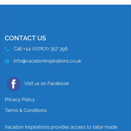
CONTACT US
Call +44 (0)7870 357 396
info@vacationinspirations.co.uk
Visit us on Facebook
Privacy Policy
Terms & Conditions
Vacation Inspirations provides access to tailor made