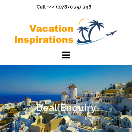
Skip
Call +44 (0)7870 357 396
to
content
Deal Enquiry