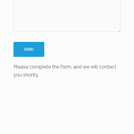
Please complete the form, and we will contact
you shortly.