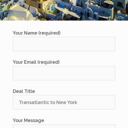
Your Name (required)
Your Email (required)
Deal Title
Your Message