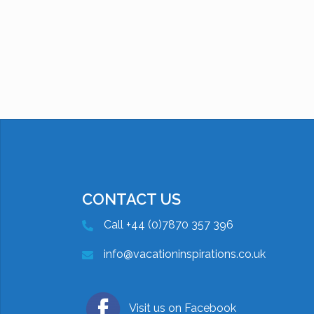
CONTACT US
Call +44 (0)7870 357 396
info@vacationinspirations.co.uk
Visit us on Facebook