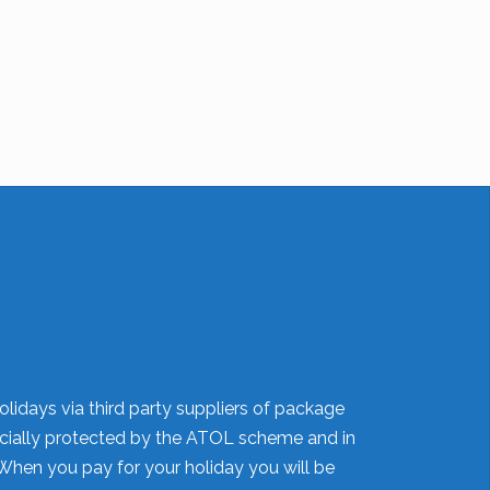
olidays via third party suppliers of package
nancially protected by the ATOL scheme and in
When you pay for your holiday you will be