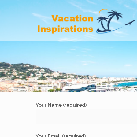
Skip
to
content
Your Name (required)
Your Email (required)