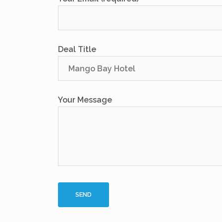
Deal Title
Your Message