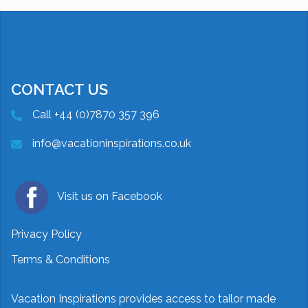
CONTACT US
Call +44 (0)7870 357 396
info@vacationinspirations.co.uk
Visit us on Facebook
Privacy Policy
Terms & Conditions
Vacation Inspirations provides access to tailor made