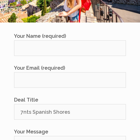
Your Name (required)
Your Email (required)
Deal Title
Your Message