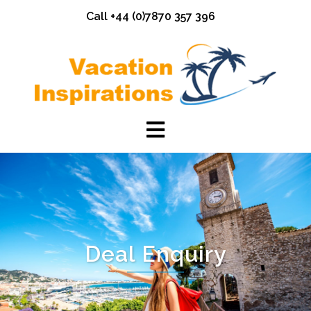
Skip
Call +44 (0)7870 357 396
to
content
Deal Enquiry