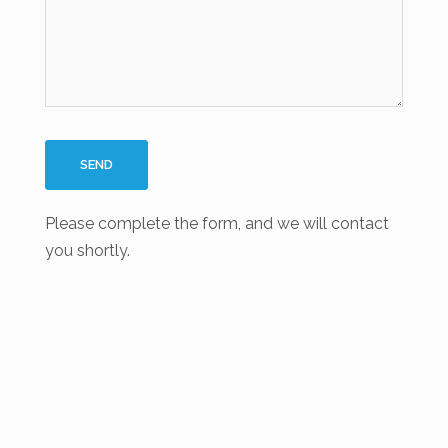
Please complete the form, and we will contact
you shortly.