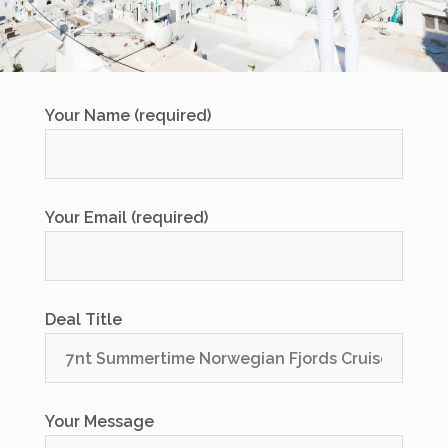
Your Name (required)
Your Email (required)
Deal Title
Your Message