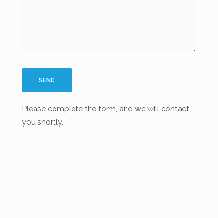
Please complete the form, and we will contact
you shortly.