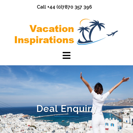
Skip
Call +44 (0)7870 357 396
to
content
Deal Enquiry