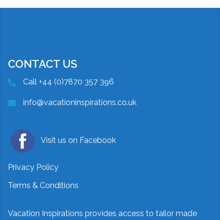
CONTACT US
Call +44 (0)7870 357 396
info@vacationinspirations.co.uk
Visit us on Facebook
Privacy Policy
Terms & Conditions
Vacation Inspirations provides access to tailor made