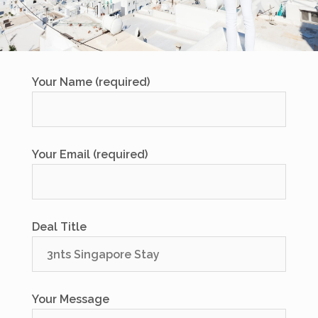
Your Name (required)
Your Email (required)
Deal Title
Your Message