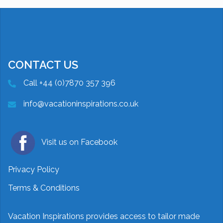
CONTACT US
Call +44 (0)7870 357 396
info@vacationinspirations.co.uk
Visit us on Facebook
Privacy Policy
Terms & Conditions
Vacation Inspirations provides access to tailor made