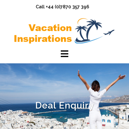
Skip
Call +44 (0)7870 357 396
to
content
Deal Enquiry