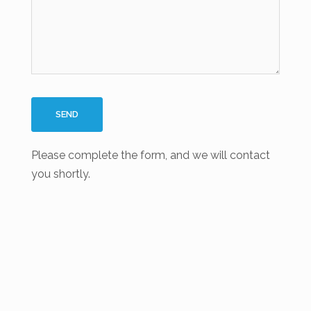
Please complete the form, and we will contact
you shortly.