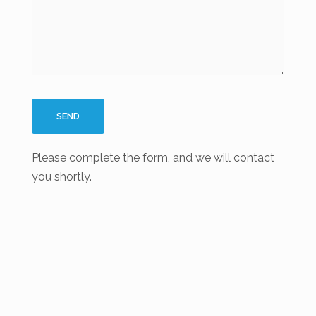
Please complete the form, and we will contact
you shortly.