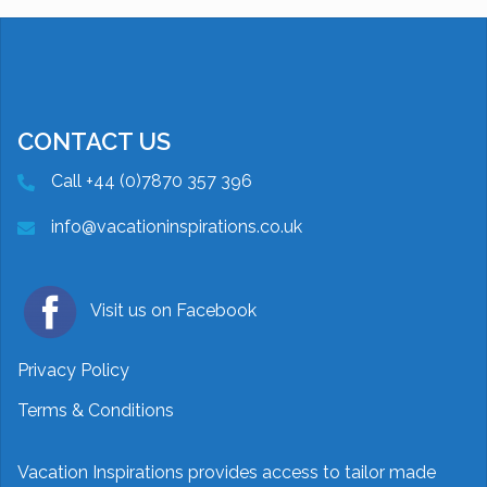
CONTACT US
Call +44 (0)7870 357 396
info@vacationinspirations.co.uk
Visit us on Facebook
Privacy Policy
Terms & Conditions
Vacation Inspirations provides access to tailor made