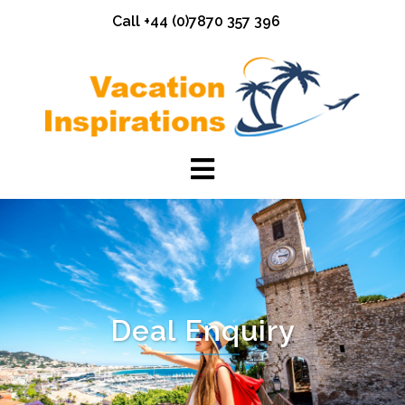
Skip
Call +44 (0)7870 357 396
to
content
Deal Enquiry