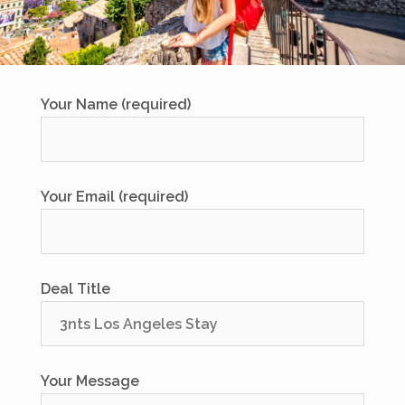
Your Name (required)
Your Email (required)
Deal Title
Your Message