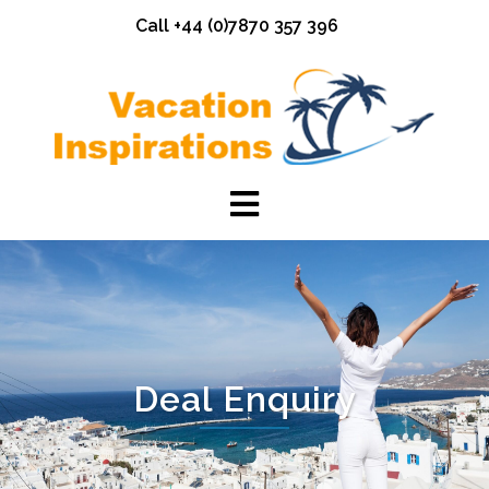
Skip
Call +44 (0)7870 357 396
to
content
Deal Enquiry