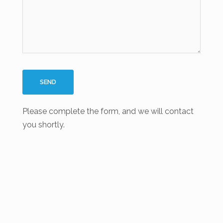
Please complete the form, and we will contact
you shortly.