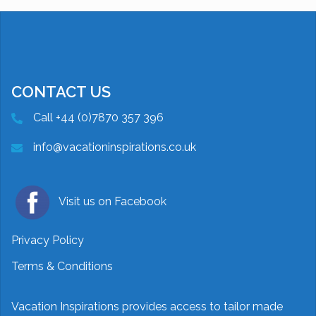
CONTACT US
Call +44 (0)7870 357 396
info@vacationinspirations.co.uk
Visit us on Facebook
Privacy Policy
Terms & Conditions
Vacation Inspirations provides access to tailor made