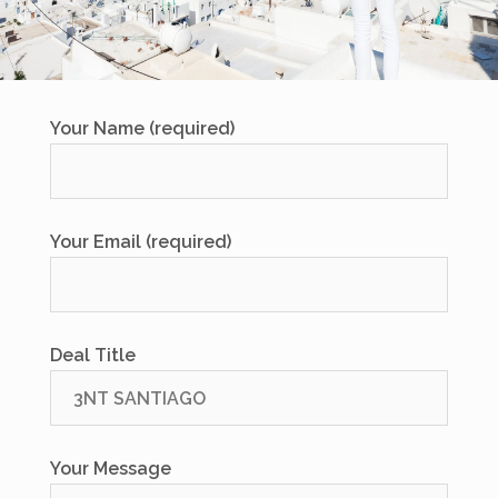
Your Name (required)
Your Email (required)
Deal Title
Your Message