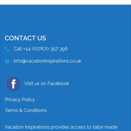
CONTACT US
Call +44 (0)7870 357 396
info@vacationinspirations.co.uk
Visit us on Facebook
Privacy Policy
Terms & Conditions
Vacation Inspirations provides access to tailor made