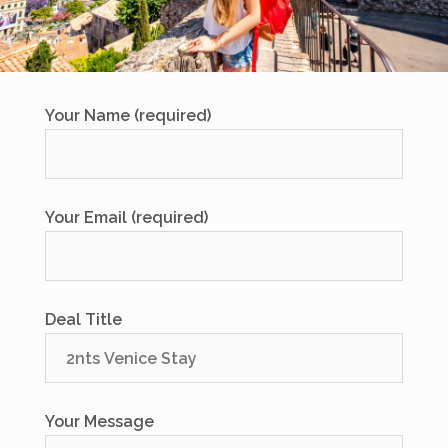
Your Name (required)
Your Email (required)
Deal Title
Your Message