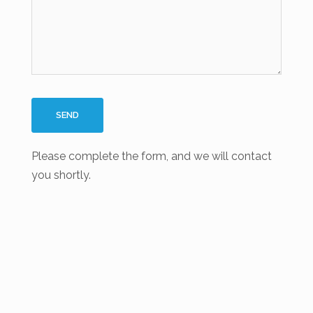
Please complete the form, and we will contact
you shortly.