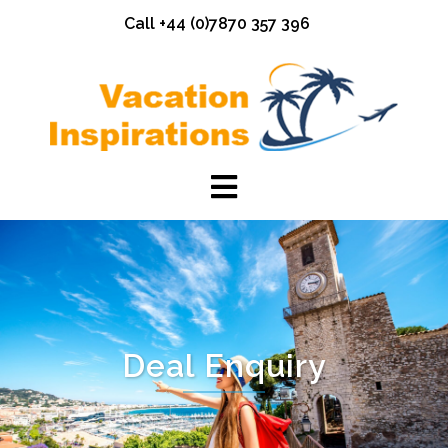
Skip
Call +44 (0)7870 357 396
to
content
Deal Enquiry