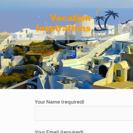
Skip
to
content
Your Name (required)
Your Email (required)