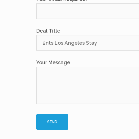
Deal Title
Your Message