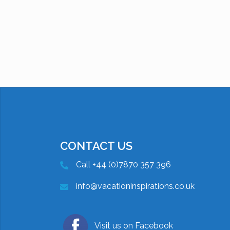
CONTACT US
Call +44 (0)7870 357 396
info@vacationinspirations.co.uk
Visit us on Facebook