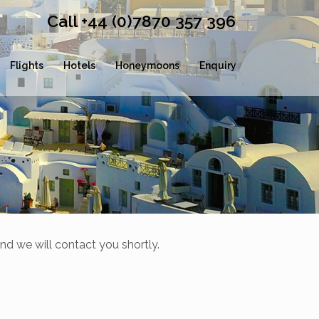
Call +44 (0)7870 357 396
Flights
Hotels
Honeymoons
Enquiry
nd we will contact you shortly.