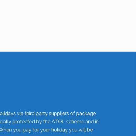
olidays via third party suppliers of package
nancially protected by the ATOL scheme and in
When you pay for your holiday you will be