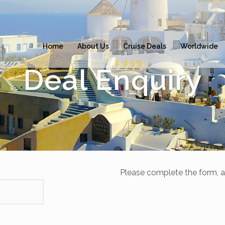
Home
About Us
Cruise Deals
Worldwide
Deal Enquiry
Please complete the form, a