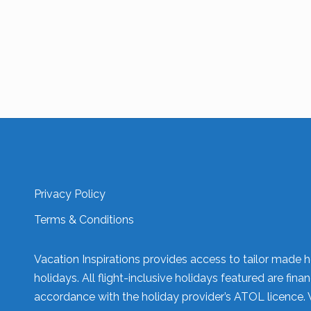
Privacy Policy
Terms & Conditions
Vacation Inspirations provides access to tailor made h
holidays. All flight-inclusive holidays featured are fi
accordance with the holiday provider’s ATOL licence. 