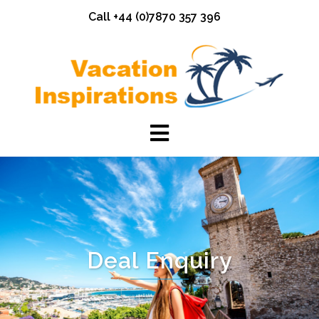
Skip
Call +44 (0)7870 357 396
to
content
Deal Enquiry