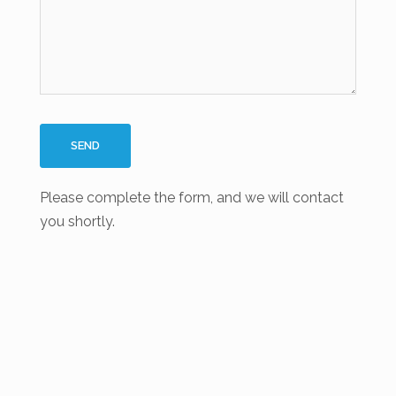
Please complete the form, and we will contact
you shortly.