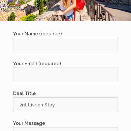
Your Name (required)
Your Email (required)
Deal Title
Your Message