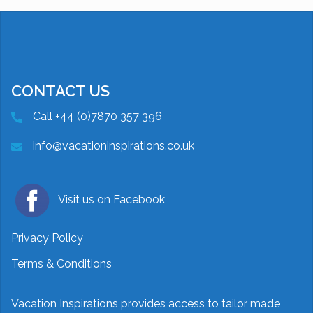
CONTACT US
Call +44 (0)7870 357 396
info@vacationinspirations.co.uk
Visit us on Facebook
Privacy Policy
Terms & Conditions
Vacation Inspirations provides access to tailor made