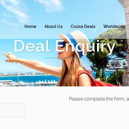
Home
About Us
Cruise Deals
Worldwide
Deal Enquiry
Please complete the form, a