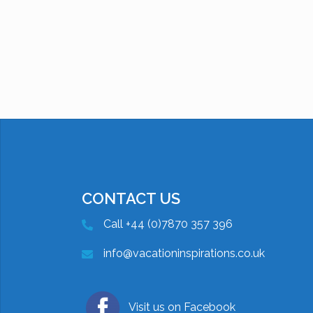
CONTACT US
Call +44 (0)7870 357 396
info@vacationinspirations.co.uk
Visit us on Facebook