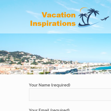
Skip
to
content
Your Name (required)
Your Email (required)