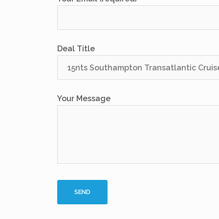
Deal Title
Your Message