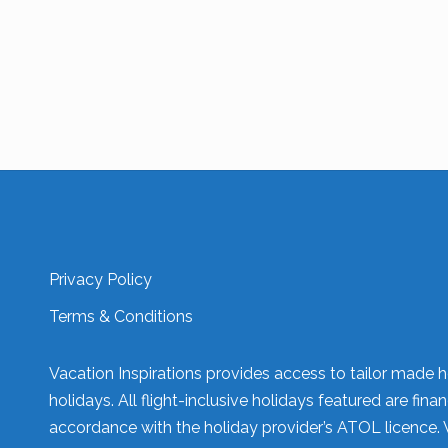
Privacy Policy
Terms & Conditions
Vacation Inspirations provides access to tailor made h
holidays. All flight-inclusive holidays featured are fi
accordance with the holiday provider’s ATOL licence. 