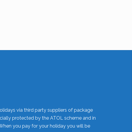
olidays via third party suppliers of package
nancially protected by the ATOL scheme and in
When you pay for your holiday you will be