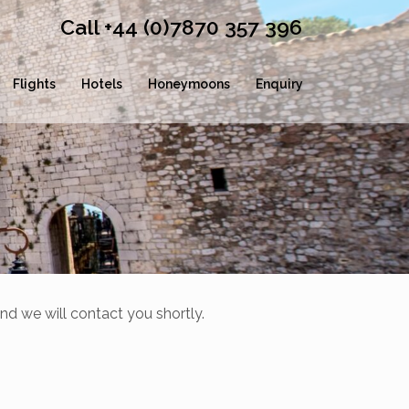
Call +44 (0)7870 357 396
Flights
Hotels
Honeymoons
Enquiry
nd we will contact you shortly.