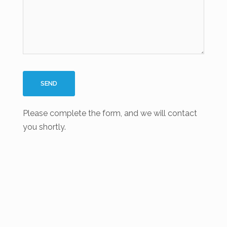
Please complete the form, and we will contact
you shortly.