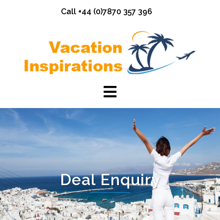
Skip
Call +44 (0)7870 357 396
to
content
Deal Enquiry