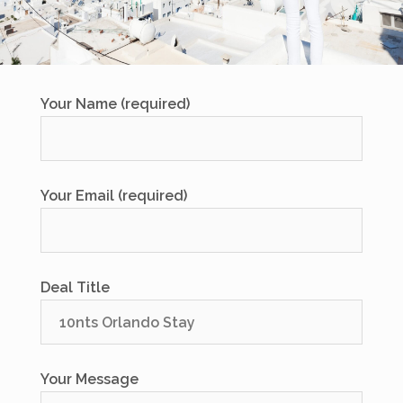
Your Name (required)
Your Email (required)
Deal Title
Your Message