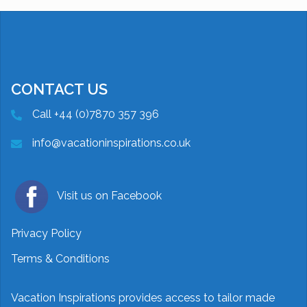
CONTACT US
Call +44 (0)7870 357 396
info@vacationinspirations.co.uk
Visit us on Facebook
Privacy Policy
Terms & Conditions
Vacation Inspirations provides access to tailor made